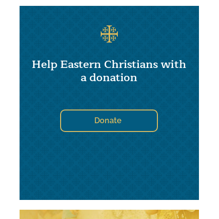
Help Eastern Christians with
a donation
Donate