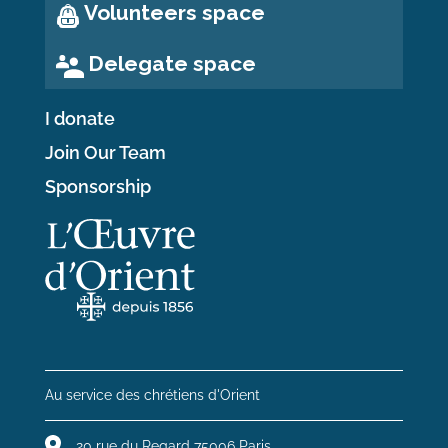
Volunteers space
Delegate space
I donate
Join Our Team
Sponsorship
Au service des chrétiens d'Orient
20 rue du Regard 75006 Paris