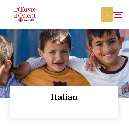
Italian