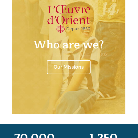
Who are we?
Our Missions