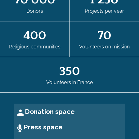
70 000
1 250
Donors
Projects per year
400
70
Religious communities
Volunteers on mission
350
Volunteers in France
Donation space
Press space