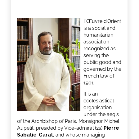
L’Œuvre d’Orient
is a social and
humanitarian
association
recognized as
serving the
public good and
governed by the
French law of
1901.
It is an
ecclesiastical
organisation
under the aegis
of the Archbishop of Paris, Monsignor Michel
Aupetit, presided by Vice-admiral (2s)
Pierre
Sabatié-Garat,
and whose managing