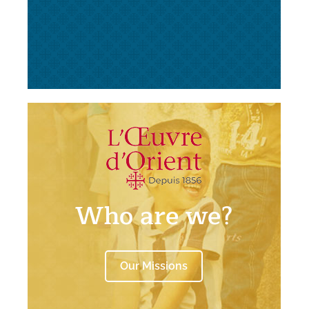
Who are we?
Our Missions