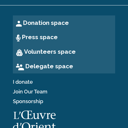
Donation space
Press space
Volunteers space
Delegate space
I donate
Join Our Team
Sponsorship