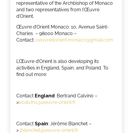
representative of the Archbishop of Monaco
and two representatives from l’Œuvre
d’Orient.
Œuvre d’Orient Monaco: 10, Avenue Saint-
Charles – 98000 Monaco –
Contact:
oeuvredorient.monaco@gmail.com
L’Œuvre d’Orient is also developing its
activities in England, Spain, and Poland. To
find out more:
Contact
England
: Bertrand Calvino –
>
bcalvino@oeuvre-orient.fr
Contact
Spain
: Jérôme Blanchet –
>
jblanchet@oeuvre-orient.fr