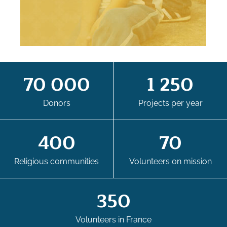
70 000
1 250
Donors
Projects per year
400
70
Religious communities
Volunteers on mission
350
Volunteers in France