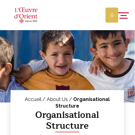
Accueil /
About Us /
Organisational
Structure
Organisational
Structure