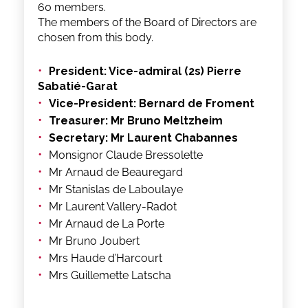
60 members.
The members of the Board of Directors are
chosen from this body.
President: Vice-admiral (2s) Pierre
Sabatié-Garat
Vice-President: Bernard de Froment
Treasurer: Mr Bruno Meltzheim
Secretary: Mr Laurent Chabannes
Monsignor Claude Bressolette
Mr Arnaud de Beauregard
Mr Stanislas de Laboulaye
Mr Laurent Vallery-Radot
Mr Arnaud de La Porte
Mr Bruno Joubert
Mrs Haude d’Harcourt
Mrs Guillemette Latscha