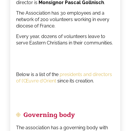
director is
Monsignor Pascal Gollnisch
.
The Association has 30 employees and a
network of 200 volunteers working in every
diocese of France.
Every year, dozens of volunteers leave to
serve Eastern Christians in their communities.
Below is a list of the
presidents and directors
of l’Œuvre d’Orient
since its creation.
Governing body
The association has a governing body with