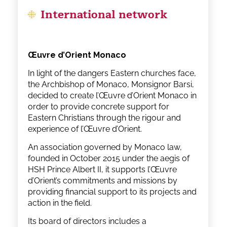
International network
Œuvre d’Orient Monaco
In light of the dangers Eastern churches face,
the Archbishop of Monaco, Monsignor Barsi,
decided to create l’Œuvre d’Orient Monaco in
order to provide concrete support for
Eastern Christians through the rigour and
experience of l’Œuvre d’Orient.
An association governed by Monaco law,
founded in October 2015 under the aegis of
HSH Prince Albert II, it supports l’Œuvre
d’Orient’s commitments and missions by
providing financial support to its projects and
action in the field.
Its board of directors includes a