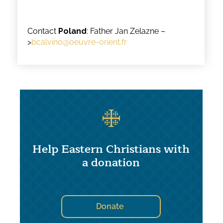
Contact
Poland
: Father Jan Zelazne –
>
bcalvino@oeuvre-orient.fr
Help Eastern Christians with
a donation
Donate