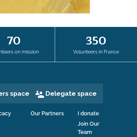
70
350
nteers on mission
Volunteers in France
ers space
Delegate space
cacy
Our Partners
I donate
Join Our
Team