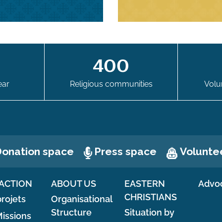
0
400
ear
Religious communities
Volu
Press space
Volunte
onation space
ACTION
ABOUT US
EASTERN
Advo
CHRISTIANS
rojets
Organisational
Structure
Situation by
issions