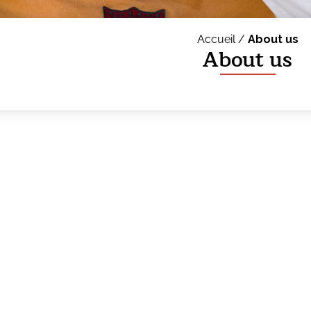
Accueil /
About us
About us