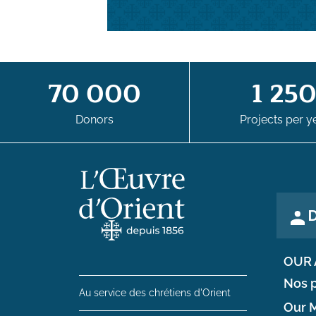
70 000
1 25
Donors
Projects per y
D
OUR 
Nos p
Au service des chrétiens d'Orient
Our M