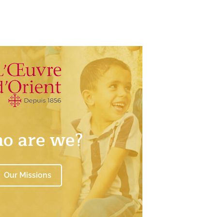
o are we?
Our Missions