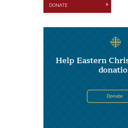
DONATE
Help Eastern Chris
donati
Donate