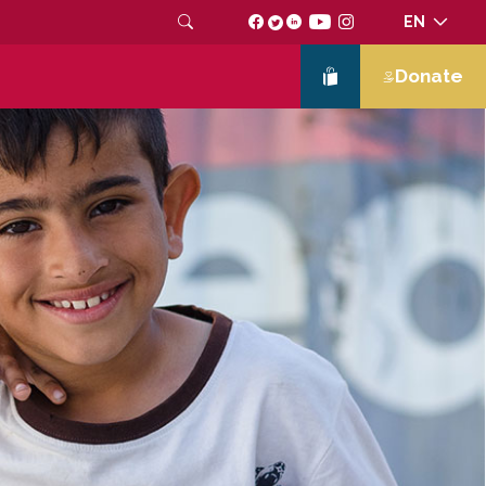
EN
Donate