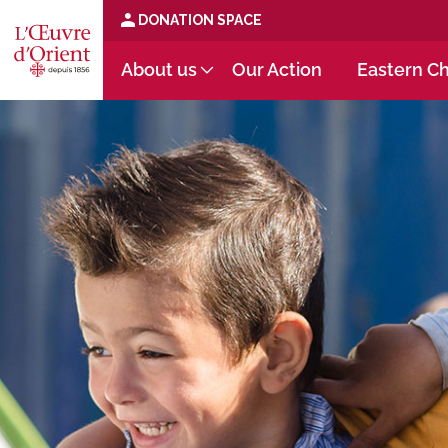
DONATION SPACE
About us
Our Action
Eastern Ch