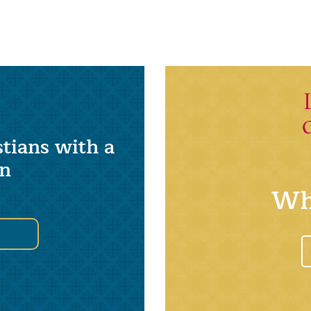
tians with a
on
Wh