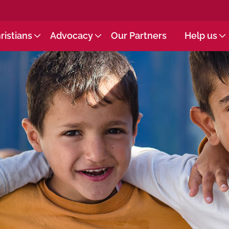
ristians
Advocacy
Our Partners
Help us