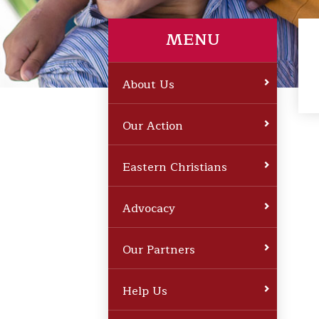
MENU
About Us
Our Action
Eastern Christians
Advocacy
Our Partners
Help Us