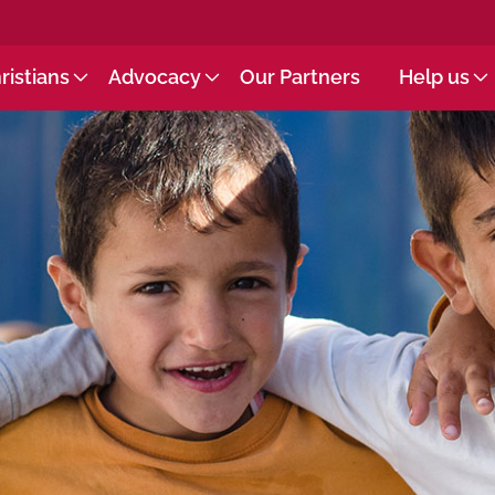
ristians
Advocacy
Our Partners
Help us