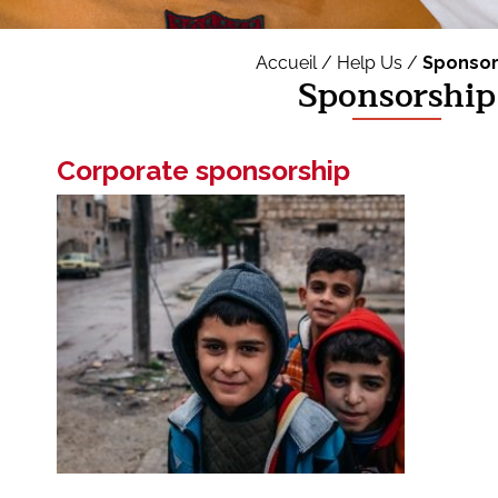
Accueil /
Help Us /
Sponsor
Sponsorship
Corporate sponsorship