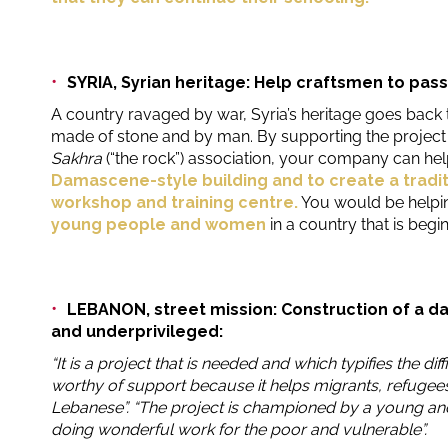
SYRIA, Syrian heritage: Help craftsmen to pass 
A country ravaged by war, Syria’s heritage goes back 
made of stone and by man. By supporting the projec
Sakhra
(“the rock”) association, your company can he
Damascene-style building and to create a traditi
workshop and training centre.
You would be helpi
young people and women
in a country that is beginn
LEBANON, street mission: Construction of a d
and underprivileged:
“It is a project that is needed and which typifies the diff
worthy of support because it helps migrants, refugee
Lebanese”. “The project is championed by a young an
doing wonderful work for the poor and vulnerable”.