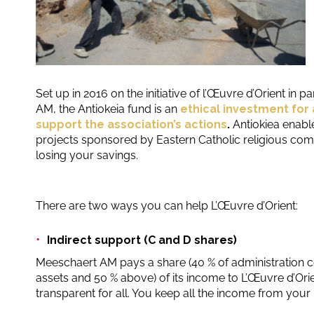
Set up in 2016 on the initiative of l’Œuvre d’Orient in 
AM, the Antiokeia fund is an
ethical investment for 
support the association’s actions
.
Antiokiea enabl
projects sponsored by Eastern Catholic religious com
losing your savings.
There are two ways you can help L’Œuvre d’Orient:
Indirect support (C and D shares)
Meeschaert AM pays a share (40 % of administration co
assets and 50 % above) of its income to L’Œuvre d’Orien
transparent for all. You keep all the income from your