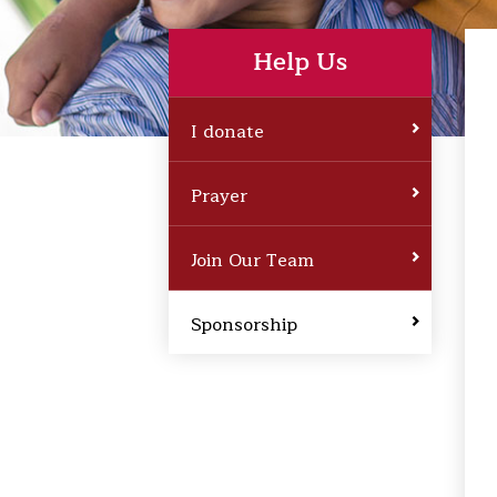
Help Us
I donate
Prayer
Join Our Team
Sponsorship