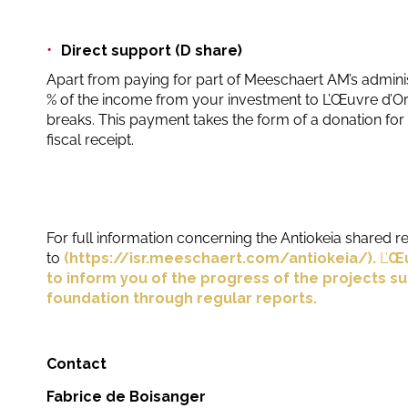
Direct support (D share)
Apart from paying for part of Meeschaert AM’s adminis
% of the income from your investment to L’Œuvre d’Ori
breaks. This payment takes the form of a donation for 
fiscal receipt.
For full information concerning the Antiokeia shared re
to
(
https://isr.meeschaert.com/antiokeia/
).
L’
Œu
to inform you of the progress of the projects s
foundation through regular reports.
Contact
Fabrice de Boisanger