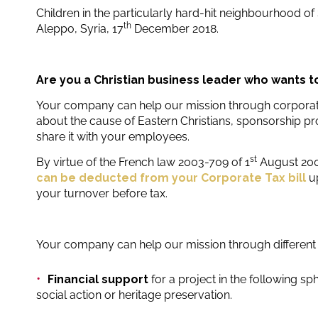
Children in the particularly hard-hit neighbourhood of
th
Aleppo, Syria, 17
December 2018.
Are you a Christian business leader who wants t
Your company can help our mission through corporate
about the cause of Eastern Christians, sponsorship pr
share it with your employees.
st
By virtue of the French law 2003-709 of 1
August 20
can be deducted from your Corporate Tax bill
u
your turnover before tax.
Your company can help our mission through different 
Financial support
for a project in the following sp
social action or heritage preservation.