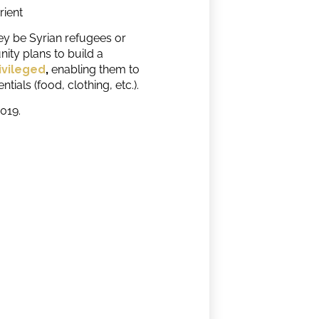
rient
hey be Syrian refugees or
ty plans to build a
ivileged
,
enabling them to
ials (food, clothing, etc.).
2019.