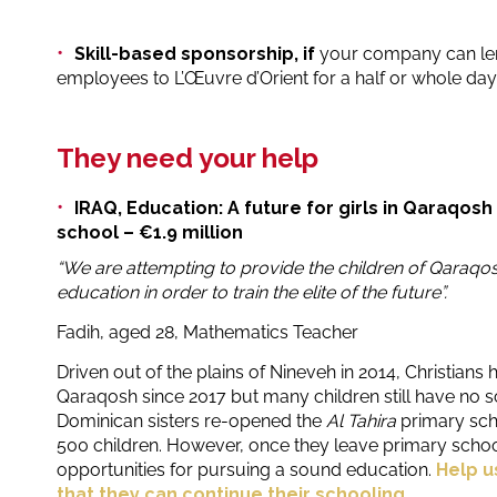
Skill-based sponsorship, if
your company can lend
employees to L’Œuvre d’Orient for a half or whole day
They need your help
IRAQ, Education: A future for girls in Qaraqosh
school – €1.9 million
“We are attempting to provide the children of Qaraqos
education in order to train the elite of the future”.
Fadih, aged 28, Mathematics Teacher
Driven out of the plains of Nineveh in 2014, Christians 
Qaraqosh since 2017 but many children still have no sc
Dominican sisters re-opened the
Al Tahira
primary sc
500 children. However, once they leave primary school
opportunities for pursuing a sound education.
Help u
that they can continue their schooling.