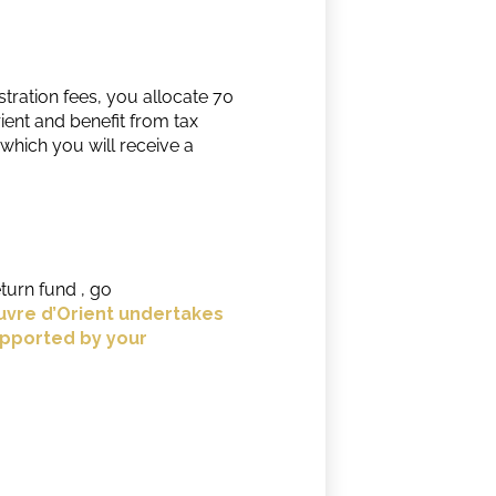
tration fees, you allocate 70
ent and benefit from tax
which you will receive a
turn fund , go
vre d’Orient undertakes
upported by your