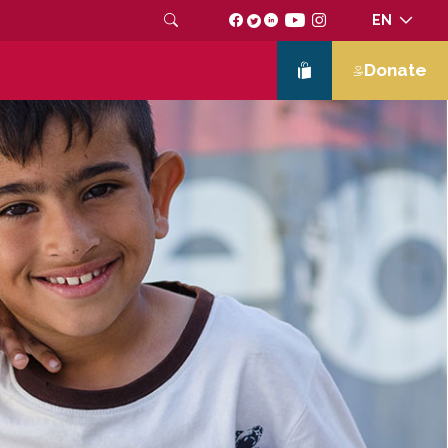
EN
Donate