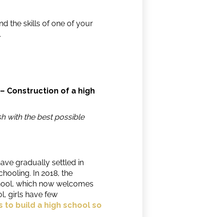
 the skills of one of your
.
 – Construction of a high
h with the best possible
have gradually settled in
hooling. In 2018, the
hool, which now welcomes
, girls have few
s to build a high school so