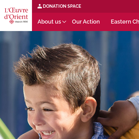
DONATION SPACE
About us
Our Action
Eastern Ch