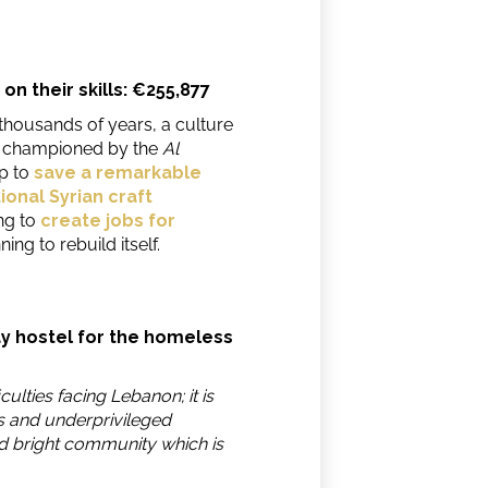
on their skills: €255,877
thousands of years, a culture
t championed by the
Al
lp to
save a remarkable
onal Syrian craft
ng to
create jobs for
ing to rebuild itself.
ay hostel for the homeless
iculties facing Lebanon; it is
s and underprivileged
d bright community which is