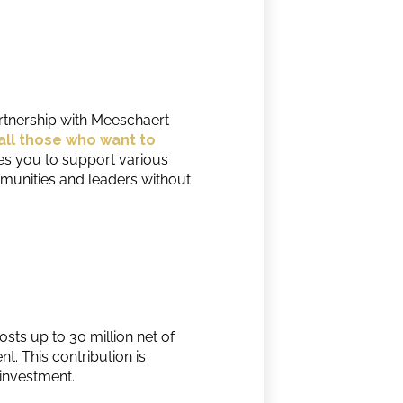
partnership with Meeschaert
all those who want to
es you to support various
munities and leaders without
sts up to 30 million net of
t. This contribution is
 investment.