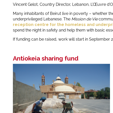
Vincent Gelot, Country Director, Lebanon, L’Œuvre d’O
Many inhabitants of Beirut live in poverty – whether t
underprivileged Lebanese. The
Mission de Vie
communi
reception centre for the homeless and underpr
spend the night in safety and help them with basic essent
If funding can be raised, work will start in September 
Antiokeia sharing fund