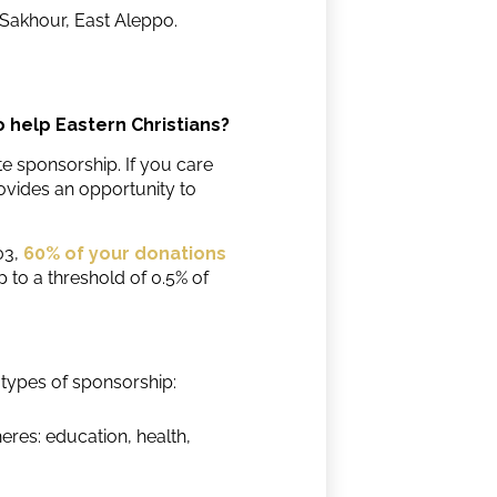
 Sakhour, East Aleppo.
o help Eastern Christians?
 sponsorship. If you care
ovides an opportunity to
03,
60% of your donations
p to a threshold of 0.5% of
types of sponsorship:
heres: education, health,