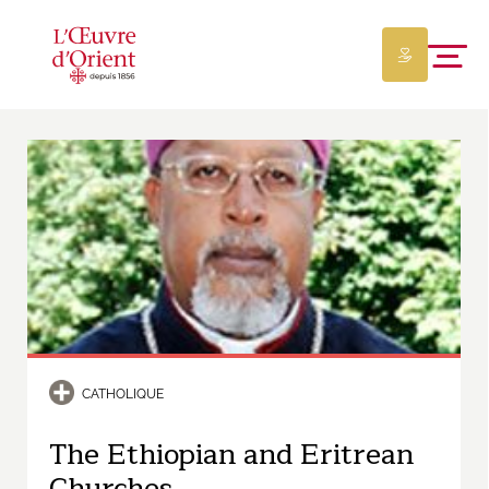
CATHOLIQUE
The Ethiopian and Eritrean
Churches