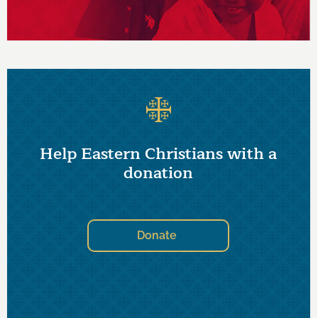
Help Eastern Christians with a
donation
Donate