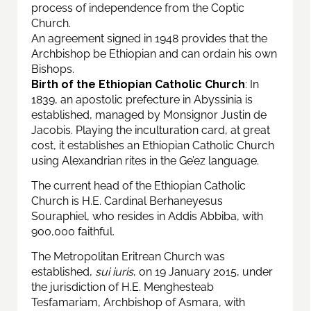
process of independence from the Coptic
Church.
An agreement signed in 1948 provides that the
Archbishop be Ethiopian and can ordain his own
Bishops.
Birth of the Ethiopian Catholic Church
: In
1839, an apostolic prefecture in Abyssinia is
established, managed by Monsignor Justin de
Jacobis. Playing the inculturation card, at great
cost, it establishes an Ethiopian Catholic Church
using Alexandrian rites in the Ge’ez language.
The current head of the Ethiopian Catholic
Church is H.E. Cardinal Berhaneyesus
Souraphiel, who resides in Addis Abbiba, with
900,000 faithful.
The Metropolitan Eritrean Church was
established,
sui iuris
, on 19 January 2015, under
the jurisdiction of H.E. Menghesteab
Tesfamariam, Archbishop of Asmara, with