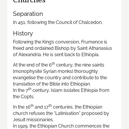
Separation
In 451, following the Council of Chalcedon.
History
Following the King’s conversion, Frumence is
freed and ordained Bishop by Saint Athanasius
of Alexandria. He is sent back to Ethiopia.
th
At the end of the 6
century, the nine saints
(monophysite Syrian monks) thoroughly
evangelise the country and contribute to the
translation of the Bible into Ethiopian.
th
In the 7
century, Islam isolates Ethiopia from
the Copts.
th
th
In the 16
and 17
centuries, the Ethiopian
church refuses the “Latinisation” proposed by
Jesuit missionaries.
In 1929, the Ethiopian Church commences the