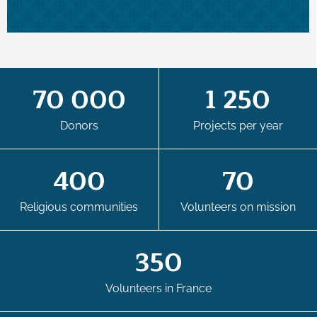
70 000
1 250
Donors
Projects per year
400
70
Religious communities
Volunteers on mission
350
Volunteers in France