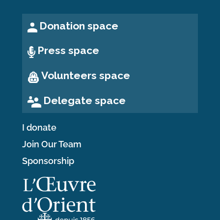
Donation space
Press space
Volunteers space
Delegate space
I donate
Join Our Team
Sponsorship