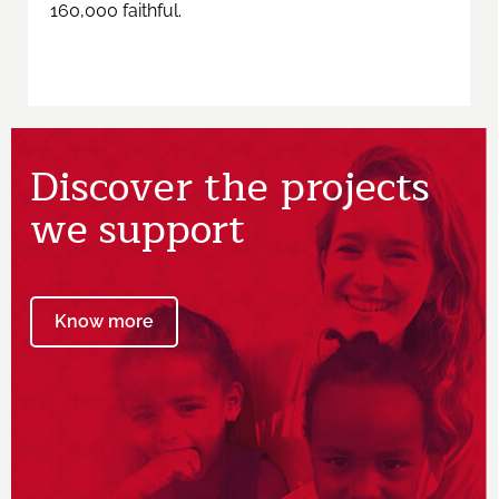
160,000 faithful.
Discover the projects
we support
Know more