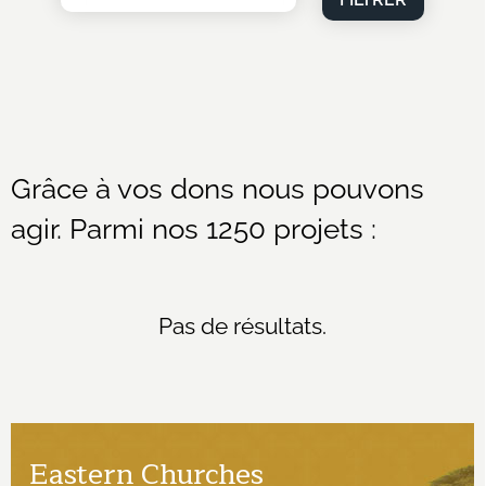
Grâce à vos dons nous pouvons
agir. Parmi nos 1250 projets :
Pas de résultats.
Eastern Churches