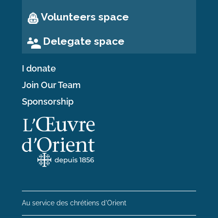
Volunteers space
Delegate space
I donate
Join Our Team
Sponsorship
Au service des chrétiens d'Orient