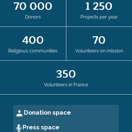
70 000
1 250
Donors
Projects per year
400
70
Religious communities
Volunteers on mission
350
Volunteers in France
Donation space
Press space