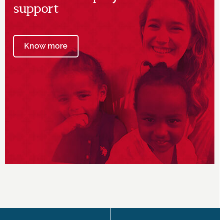
support
Know more