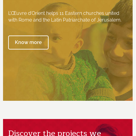
L’Œuvre d’Orient helps 11 Eastern churches united
with Rome and the Latin Patriarchate of Jerusalem.
Know more
Discover the projects we