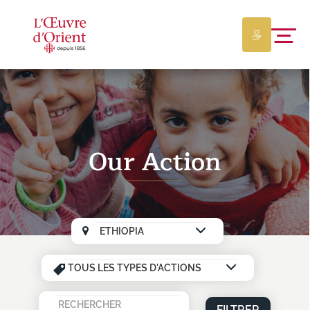
Our Action
FILTRER