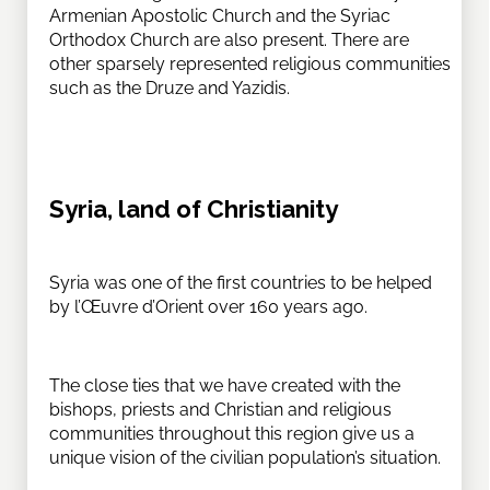
Armenian Apostolic Church and the Syriac
Orthodox Church are also present. There are
other sparsely represented religious communities
such as the Druze and Yazidis.
Syria, land of Christianity
Syria was one of the first countries to be helped
by l’Œuvre d’Orient over 160 years ago.
The close ties that we have created with the
bishops, priests and Christian and religious
communities throughout this region give us a
unique vision of the civilian population’s situation.