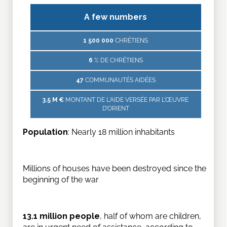
A few numbers
1 500 000
CHRÉTIENS
6
% DE CHRÉTIENS
47
COMMUNAUTÉS AIDÉES
3.5 M €
MONTANT DE L'AIDE VERSÉE PAR L’ŒUVRE
D’ORIENT
Population
: Nearly 18 million inhabitants
Millions of houses have been destroyed since the
beginning of the war
13.1 million people
, half of whom are children,