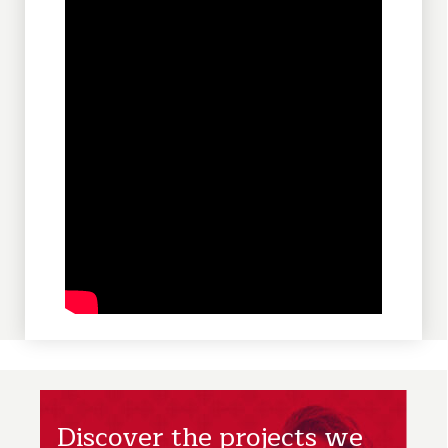
Discover the projects we