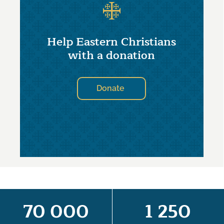
Help Eastern Christians
with a donation
Donate
70 000
1 250