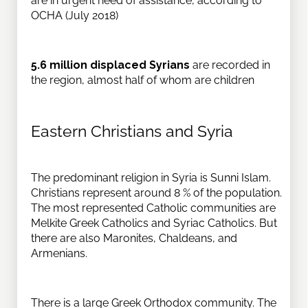
are in urgent need of assistance, according to
OCHA (July 2018)
5.6 million displaced Syrians
are recorded in
the region, almost half of whom are children
Eastern Christians and Syria
The predominant religion in Syria is Sunni Islam.
Christians represent around 8 % of the population.
The most represented Catholic communities are
Melkite Greek Catholics and Syriac Catholics. But
there are also Maronites, Chaldeans, and
Armenians.
There is a large Greek Orthodox community. The