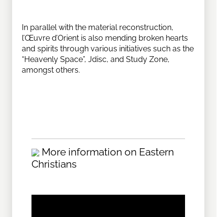
In parallel with the material reconstruction,
l’Œuvre d’Orient is also mending broken hearts
and spirits through various initiatives such as the
“Heavenly Space”, Jdisc, and Study Zone,
amongst others.
More information on Eastern
Christians