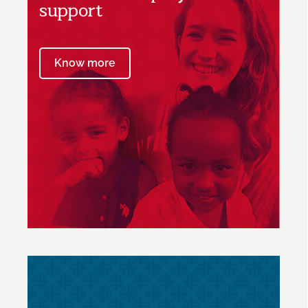
support
Know more