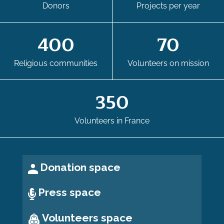
Donors
Projects per year
400
70
Religious communities
Volunteers on mission
350
Volunteers in France
Donation space
Press space
Volunteers space