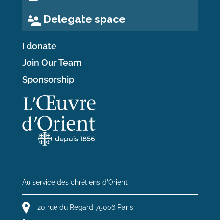
Delegate space
I donate
Join Our Team
Sponsorship
Au service des chrétiens d'Orient
20 rue du Regard 75006 Paris