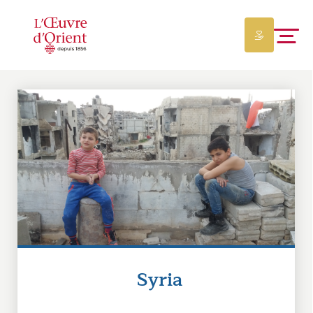
Syria