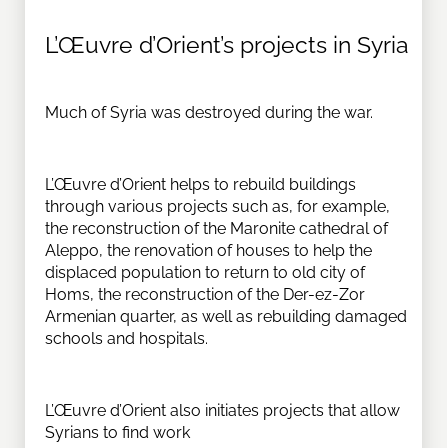
L’Œuvre d’Orient’s projects in Syria
Much of Syria was destroyed during the war.
L’Œuvre d’Orient helps to rebuild buildings
through various projects such as, for example,
the reconstruction of the Maronite cathedral of
Aleppo, the renovation of houses to help the
displaced population to return to old city of
Homs, the reconstruction of the Der-ez-Zor
Armenian quarter, as well as rebuilding damaged
schools and hospitals.
L’Œuvre d’Orient also initiates projects that allow
Syrians to find work