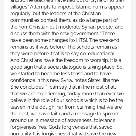
and some teachers have fled out of Syria or to their
villages” Attempts to impose Islamic norms appear
regularly, but the leaders of the Christian
communities contest them, as do a large part of
the non-Christian but moderate Syrian people, and
discuss them with the new government. “There
have been some changes [to HTS]. The weekend
remains as it was before. The schools remain as
they were before, that is to say co-educational.
And Christians have the freedom to worship. It is a
good sign that a social dialogue is taking place. So,
we started to become less tense and to have
confidence in this new Syria, notes Sister Jihanne.
She concludes: “I can say that in the midst of all
that we are experiencing, today more than ever we
believe in the role of our schools which is to be the
leaven in the dough. Far from claiming that we are
the best, we have faith and a message to spread
around us, a message of awareness, tolerance,
forgiveness. Yes, God’s forgiveness that saved
humanity. It is forgiveness that will save the new