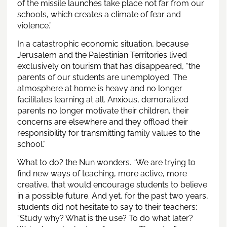
of the missile launches take place not far from our
schools, which creates a climate of fear and
violence.”
In a catastrophic economic situation, because
Jerusalem and the Palestinian Territories lived
exclusively on tourism that has disappeared, “the
parents of our students are unemployed. The
atmosphere at home is heavy and no longer
facilitates learning at all. Anxious, demoralized
parents no longer motivate their children, their
concerns are elsewhere and they offload their
responsibility for transmitting family values to the
school.”
What to do? the Nun wonders. “We are trying to
find new ways of teaching, more active, more
creative, that would encourage students to believe
in a possible future. And yet, for the past two years,
students did not hesitate to say to their teachers:
“Study why? What is the use? To do what later?