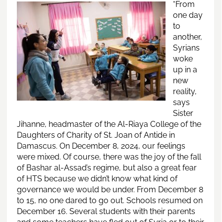
“Fr
om
one day
to
another,
Syrians
woke
up in a
new
reality,
says
Sister
Jihanne, headmaster of the Al-Riaya College of the
Daughters of Charity of St. Joan of Antide in
Damascus. On December 8, 2024, our feelings
were mixed. Of course, there was the joy of the fall
of Bashar al-Assad’s regime, but also a great fear
of HTS because we didn’t know what kind of
governance we would be under. From December 8
to 15, no one dared to go out. Schools resumed on
December 16. Several students with their parents