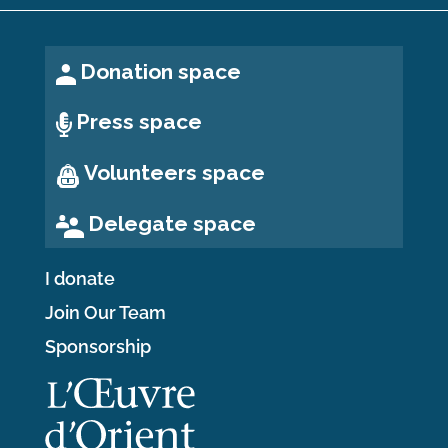
Donation space
Press space
Volunteers space
Delegate space
I donate
Join Our Team
Sponsorship