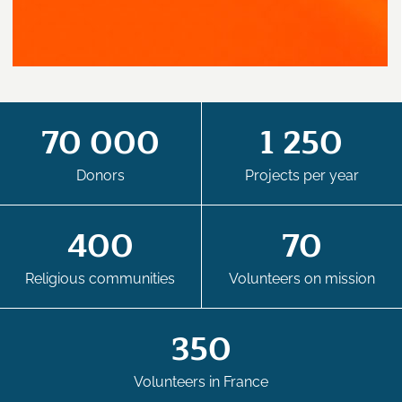
70 000
1 250
Donors
Projects per year
400
70
Religious communities
Volunteers on mission
350
Volunteers in France