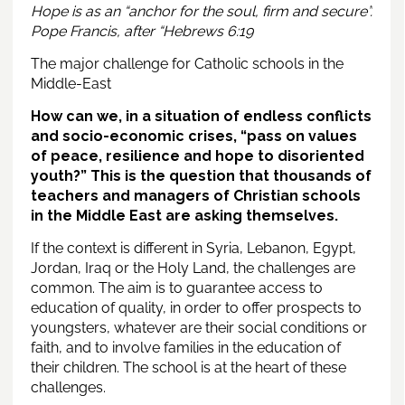
Hope is as an “anchor for the soul, firm and secure”.
Pope Francis, after “Hebrews 6:19
The major challenge for Catholic schools in the
Middle-East
How can we, in a situation of endless conflicts
and socio-economic crises, “pass on values
of peace, resilience and hope to disoriented
youth?” This is the question that thousands of
teachers and managers of Christian schools
in the Middle East are asking themselves.
If the context is different in Syria, Lebanon, Egypt,
Jordan, Iraq or the Holy Land, the challenges are
common. The aim is to guarantee access to
education of quality, in order to offer prospects to
youngsters, whatever are their social conditions or
faith, and to involve families in the education of
their children. The school is at the heart of these
challenges.