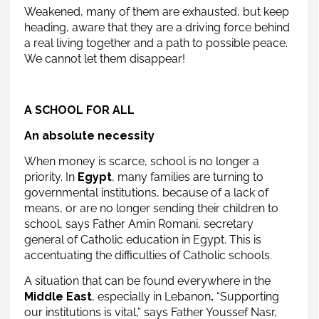
Weakened, many of them are exhausted, but keep
heading, aware that they are a driving force behind
a real living together and a path to possible peace.
We cannot let them disappear!
A SCHOOL FOR ALL
An absolute necessity
When money is scarce, school is no longer a
priority. In
Egypt
, many families are turning to
governmental institutions, because of a lack of
means, or are no longer sending their children to
school, says Father Amin Romani, secretary
general of Catholic education in Egypt. This is
accentuating the difficulties of Catholic schools.
A situation that can be found everywhere in the
Middle East
, especially in Lebanon
.
“Supporting
our institutions is vital,” says Father Youssef Nasr,