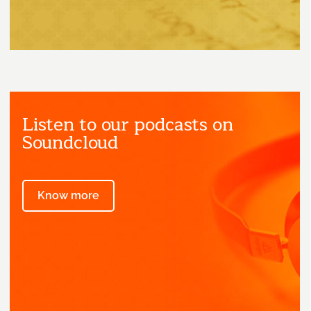
Listen to our podcasts on
Soundcloud
Know more