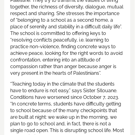
Palestine. They try to transmit the values of living
together, the richness of diversity, dialogue, mutual
respect and sharing. She stresses the importance
of “belonging to a school as a second home, a
place of serenity and stability in a difficult daily life”.
The school is committed to offering keys to
“resolving conflicts peacefully, i.e. learning to
practice non-violence, finding concrete ways to
achieve peace, looking for the right words to avoid
confrontation, entering into an attitude of
compassion rather than anger because anger is
very present in the hearts of Palestinians”.
“Teaching today in the climate that the students
have to endure is not easy,” says Sister SIlouane.
Conditions have worsened since October 7, 2023.
“In concrete terms, students have difficulty getting
to school because of the many checkpoints that
are built at night: we wake up in the morning, we
plan to go to school and, in fact, there is not a
single road open. This is disrupting school life. Most