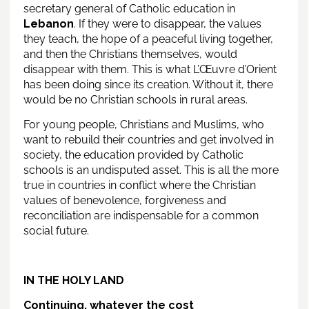
secretary general of Catholic education in
Lebanon
. If they were to disappear, the values
they teach, the hope of a peaceful living together,
and then the Christians themselves, would
disappear with them. This is what L’Œuvre d’Orient
has been doing since its creation. Without it, there
would be no Christian schools in rural areas.
For young people, Christians and Muslims, who
want to rebuild their countries and get involved in
society, the education provided by Catholic
schools is an undisputed asset. This is all the more
true in countries in conflict where the Christian
values of benevolence, forgiveness and
reconciliation are indispensable for a common
social future.
IN THE HOLY LAND
Continuing, whatever the cost