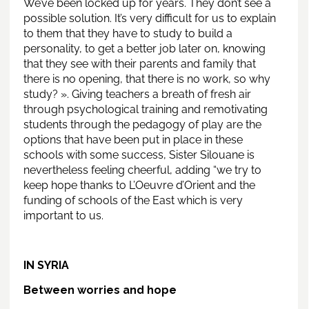
We’ve been locked up for years. They don’t see a
possible solution. It’s very difficult for us to explain
to them that they have to study to build a
personality, to get a better job later on, knowing
that they see with their parents and family that
there is no opening, that there is no work, so why
study? ». Giving teachers a breath of fresh air
through psychological training and remotivating
students through the pedagogy of play are the
options that have been put in place in these
schools with some success, Sister Silouane is
nevertheless feeling cheerful, adding “we try to
keep hope thanks to L’Oeuvre d’Orient and the
funding of schools of the East which is very
important to us.
IN SYRIA
Between worries and hope