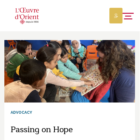
ADVOCACY
Passing on Hope