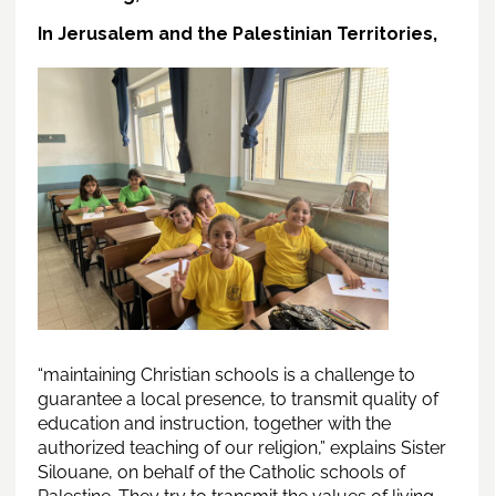
In Jerusalem and the Palestinian Territories,
“maintaining Christian schools is a challenge to
guarantee a local presence, to transmit quality of
education and instruction, together with the
authorized teaching of our religion,” explains Sister
Silouane, on behalf of the Catholic schools of