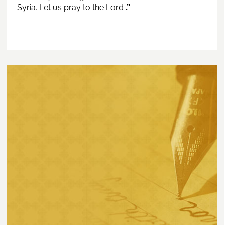
Syria. Let us pray to the Lord
.”