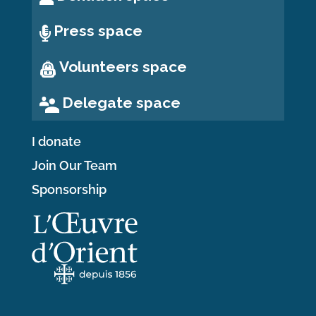
Press space
Volunteers space
Delegate space
I donate
Join Our Team
Sponsorship