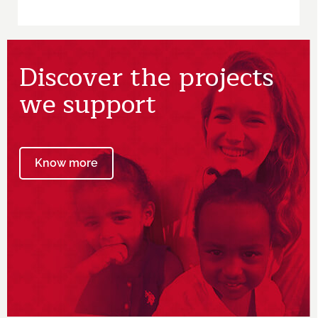
Discover the projects
we support
Know more