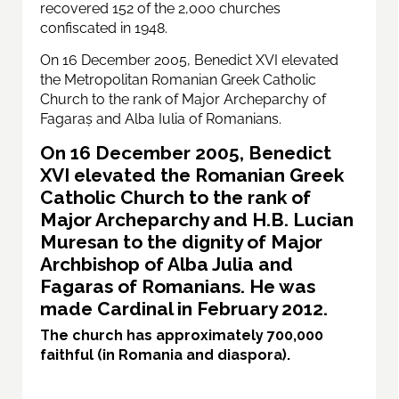
recovered 152 of the 2,000 churches
confiscated in 1948.
On 16 December 2005, Benedict XVI elevated
the Metropolitan Romanian Greek Catholic
Church to the rank of Major Archeparchy of
Fagaraș and Alba Iulia of Romanians.
On 16 December 2005, Benedict
XVI elevated the Romanian Greek
Catholic Church to the rank of
Major Archeparchy and H.B. Lucian
Muresan to the dignity of Major
Archbishop of Alba Julia and
Fagaras of Romanians. He was
made Cardinal in February 2012.
The church has approximately 700,000
faithful (in Romania and diaspora).