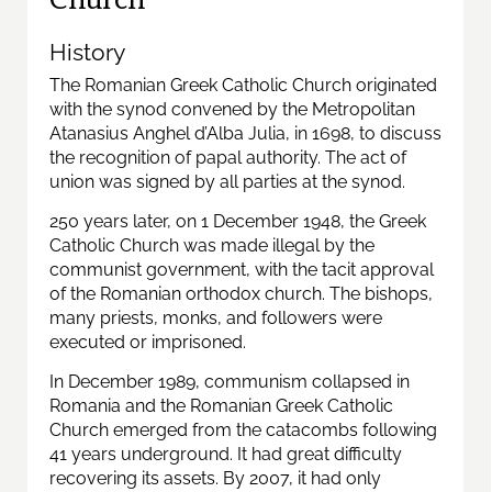
History
The Romanian Greek Catholic Church originated
with the synod convened by the Metropolitan
Atanasius Anghel d’Alba Julia, in 1698, to discuss
the recognition of papal authority. The act of
union was signed by all parties at the synod.
250 years later, on 1 December 1948, the Greek
Catholic Church was made illegal by the
communist government, with the tacit approval
of the Romanian orthodox church. The bishops,
many priests, monks, and followers were
executed or imprisoned.
In December 1989, communism collapsed in
Romania and the Romanian Greek Catholic
Church emerged from the catacombs following
41 years underground. It had great difficulty
recovering its assets. By 2007, it had only