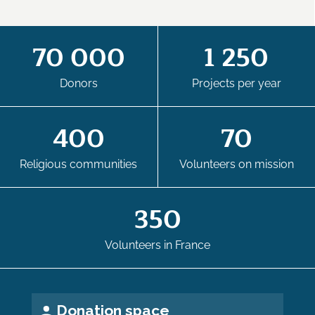
70 000
1 250
Donors
Projects per year
400
70
Religious communities
Volunteers on mission
350
Volunteers in France
Donation space