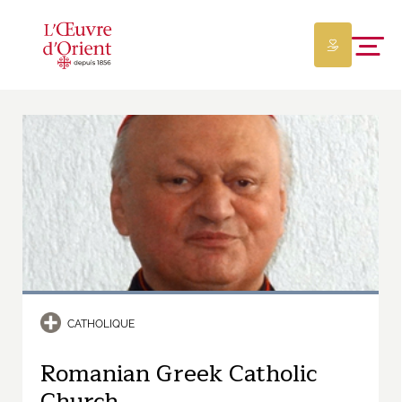
CATHOLIQUE
Romanian Greek Catholic
Church