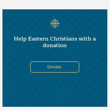
Help Eastern Christians with a
donation
Donate