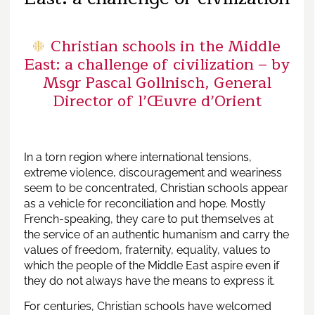
Christian schools in the Middle
East: a challenge of civilization – by
Msgr Pascal Gollnisch, General
Director of l’Œuvre d’Orient
In a torn region where international tensions,
extreme violence, discouragement and weariness
seem to be concentrated, Christian schools appear
as a vehicle for reconciliation and hope. Mostly
French-speaking, they care to put themselves at
the service of an authentic humanism and carry the
values ​​of freedom, fraternity, equality, values ​​to
which the people of the Middle East aspire even if
they do not always have the means to express it.
For centuries, Christian schools have welcomed