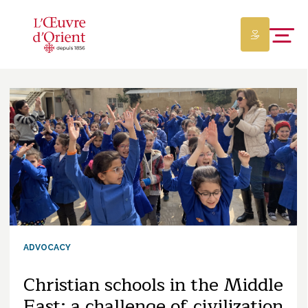
ADVOCACY
Christian schools in the Middle
East: a challenge of civilization