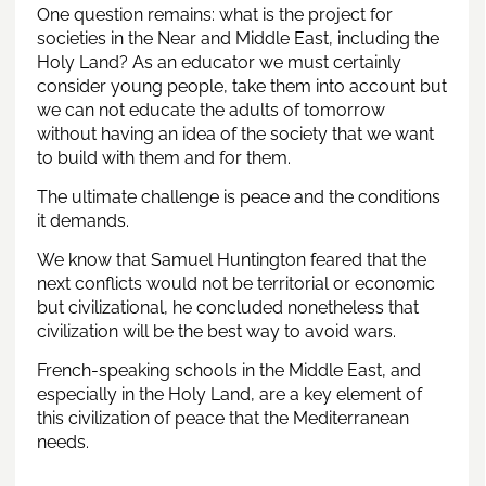
One question remains: what is the project for
societies in the Near and Middle East, including the
Holy Land? As an educator we must certainly
consider young people, take them into account but
we can not educate the adults of tomorrow
without having an idea of ​​the society that we want
to build with them and for them.
The ultimate challenge is peace and the conditions
it demands.
We know that Samuel Huntington feared that the
next conflicts would not be territorial or economic
but civilizational, he concluded nonetheless that
civilization will be the best way to avoid wars.
French-speaking schools in the Middle East, and
especially in the Holy Land, are a key element of
this civilization of peace that the Mediterranean
needs.