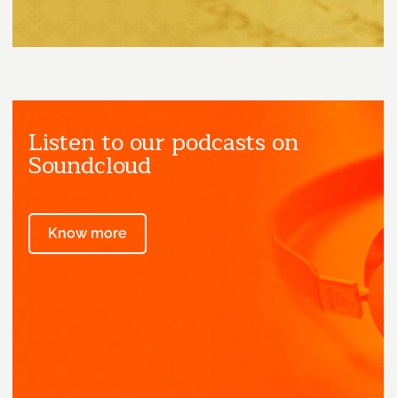
Listen to our podcasts on
Soundcloud
Know more