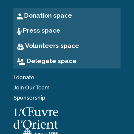
Donation space
Press space
Volunteers space
Delegate space
I donate
Join Our Team
Sponsorship