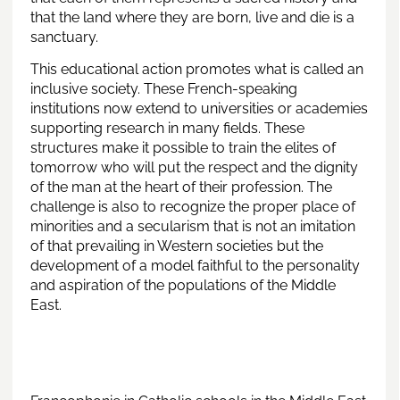
that the land where they are born, live and die is a
sanctuary.
This educational action promotes what is called an
inclusive society. These French-speaking
institutions now extend to universities or academies
supporting research in many fields. These
structures make it possible to train the elites of
tomorrow who will put the respect and the dignity
of the man at the heart of their profession. The
challenge is also to recognize the proper place of
minorities and a secularism that is not an imitation
of that prevailing in Western societies but the
development of a model faithful to the personality
and aspiration of the populations of the Middle
East.