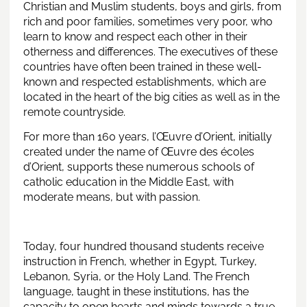
Christian and Muslim students, boys and girls, from
rich and poor families, sometimes very poor, who
learn to know and respect each other in their
otherness and differences. The executives of these
countries have often been trained in these well-
known and respected establishments, which are
located in the heart of the big cities as well as in the
remote countryside.
For more than 160 years, l’Œuvre d’Orient, initially
created under the name of Œuvre des écoles
d’Orient, supports these numerous schools of
catholic education in the Middle East, with
moderate means, but with passion.
Today, four hundred thousand students receive
instruction in French, whether in Egypt, Turkey,
Lebanon, Syria, or the Holy Land. The French
language, taught in these institutions, has the
capacity to open hearts and minds towards a true