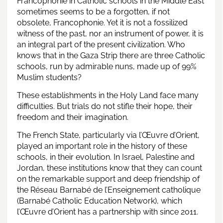
Francophonie in Catholic schools in the Middle East
sometimes seems to be a forgotten, if not
obsolete, Francophonie. Yet it is not a fossilized
witness of the past, nor an instrument of power, it is
an integral part of the present civilization. Who
knows that in the Gaza Strip there are three Catholic
schools, run by admirable nuns, made up of 99%
Muslim students?
These establishments in the Holy Land face many
difficulties. But trials do not stifle their hope, their
freedom and their imagination.
The French State, particularly via l’Œuvre d’Orient,
played an important role in the history of these
schools, in their evolution. In Israel, Palestine and
Jordan, these institutions know that they can count
on the remarkable support and deep friendship of
the Réseau Barnabé de l’Enseignement catholique
(Barnabé Catholic Education Network), which
l’Œuvre d’Orient has a partnership with since 2011.