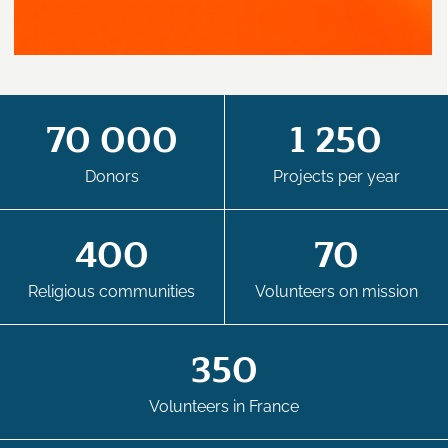
70 000
1 250
Donors
Projects per year
400
70
Religious communities
Volunteers on mission
350
Volunteers in France