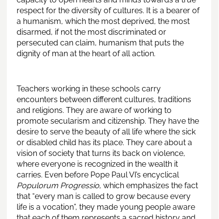
respect for the diversity of cultures. It is a bearer of
a humanism, which the most deprived, the most
disarmed, if not the most discriminated or
persecuted can claim, humanism that puts the
dignity of man at the heart of all action.
Teachers working in these schools carry
encounters between different cultures, traditions
and religions. They are aware of working to
promote secularism and citizenship. They have the
desire to serve the beauty of all life where the sick
or disabled child has its place. They care about a
vision of society that turns its back on violence,
where everyone is recognized in the wealth it
carries. Even before Pope Paul VI’s encyclical
Populorum Progressio
, which emphasizes the fact
that “every man is called to grow because every
life is a vocation”, they made young people aware
that each of them represents a sacred history and